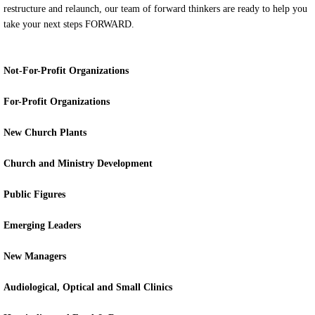
restructure and relaunch, our team of forward thinkers are ready to help you
take your next steps FORWARD.
Not-For-Profit Organizations
For-Profit Organizations
New Church Plants
Church and Ministry Development
Public Figures
Emerging Leaders
New Managers
Audiological, Optical and Small Clinics