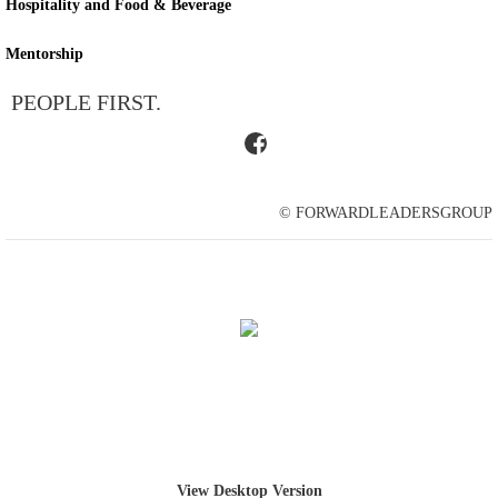
Hospitality and Food & Beverage
Mentorship
PEOPLE FIRST.
© FORWARDLEADERSGROUP
View Desktop Version