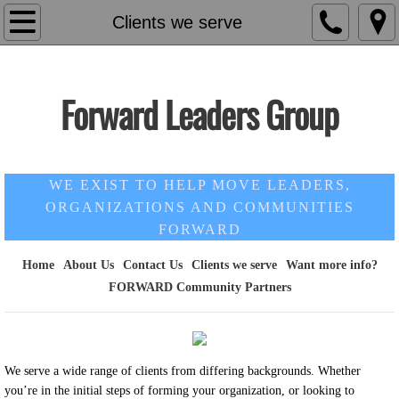
Home
Clients we serve
About Us
Forward Leaders Group
Contact Us
Our Monthly Blog
WE EXIST TO HELP MOVE LEADERS,
FORWARD Community Partners
ORGANIZATIONS AND COMMUNITIES
FORWARD
Want more info?
Home
About Us
Contact Us
Clients we serve
Want more info?
FORWARD Community Partners
Clients we serve
We serve a wide range of clients from differing backgrounds. Whether
you’re in the initial steps of forming your organization, or looking to